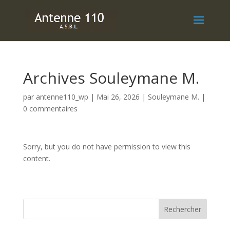
Archives Souleymane M.
par
antenne110_wp
|
Mai 26, 2026
|
Souleymane M.
|
0 commentaires
Sorry, but you do not have permission to view this
content.
Rechercher