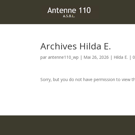
Archives Hilda E.
par
antenne110_wp
|
Mai 26, 2026
|
Hilda E.
|
0
Sorry, but you do not have permission to view th