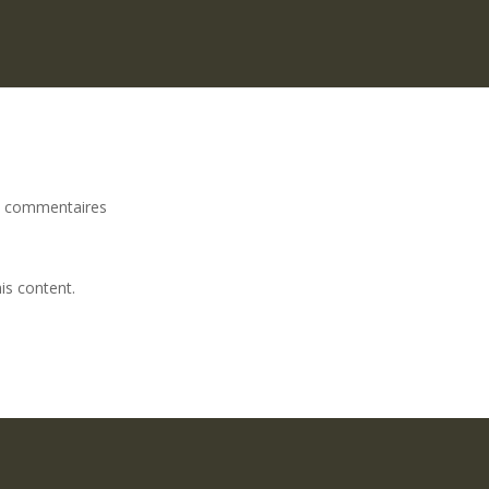
 commentaires
is content.