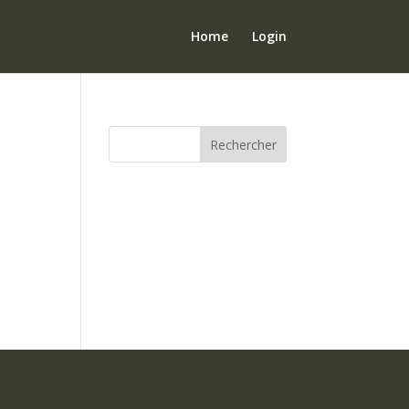
Home
Login
Rechercher