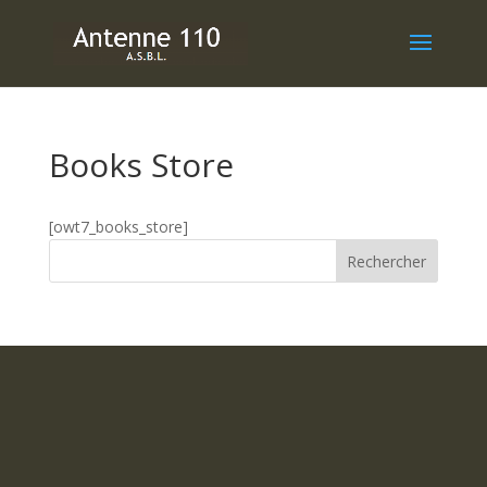
Books Store
[owt7_books_store]
Rechercher