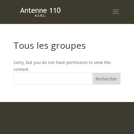
Tous les groupes
Sorry, but you do not have permission to view this
content.
Rechercher